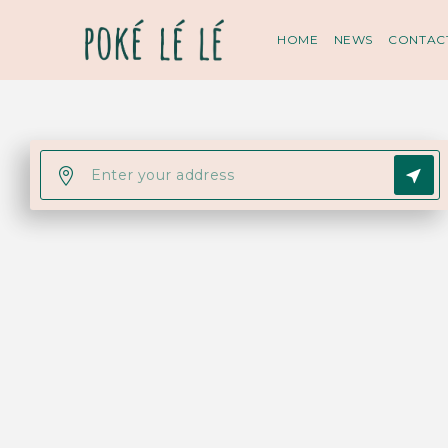
HOME
NEWS
CONTAC