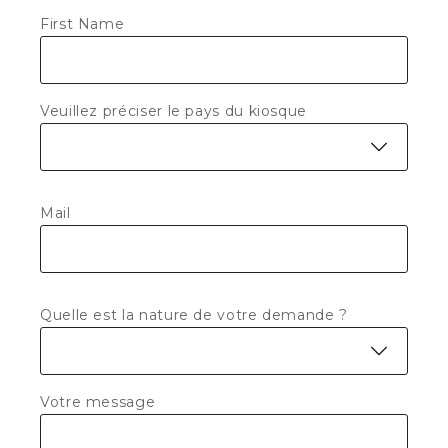
First Name
Veuillez préciser le pays du kiosque
Mail
Quelle est la nature de votre demande ?
Votre message