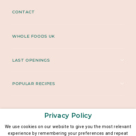
CONTACT
WHOLE FOODS UK
LAST OPENINGS
POPULAR RECIPES
Privacy Policy
We use cookies on our website to give you the most relevant
experience by remembering your preferences and repeat