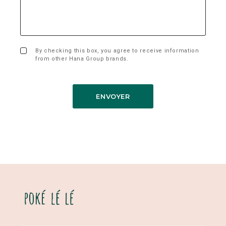
By checking this box, you agree to receive information
from other Hana Group brands.
ENVOYER