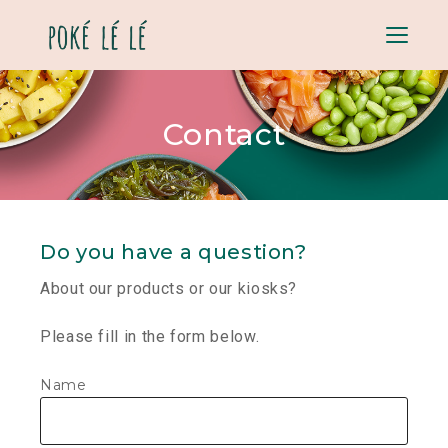
Menu
Contact
Do you have a question?
About our products or our kiosks?
Please fill in the form below.
Contact
Name