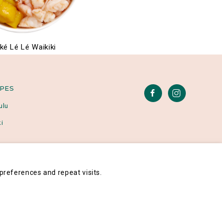
ké Lé Lé Waikiki
IPES
ulu
i
references and repeat visits.
Poké Lé Lé® 2026