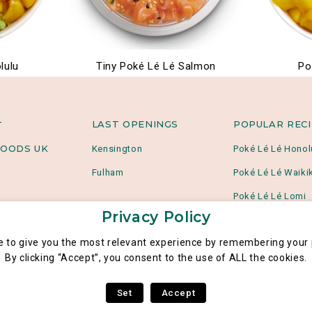
lulu
Tiny Poké Lé Lé Salmon
Po
LAST OPENINGS
POPULAR REC
T
OODS UK
Kensington
Poké Lé Lé Honol
Fulham
Poké Lé Lé Waikik
Poké Lé Lé Lomi
Privacy Policy
e to give you the most relevant experience by remembering your p
By clicking “Accept”, you consent to the use of ALL the cookies.
Set
Accept