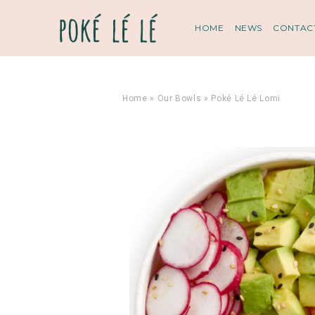
HOME
NEWS
CONTAC
Home
»
Our Bowls
»
Poké Lé Lé Lomi