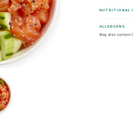
NUTRITIONAL 
ALLERGENS
May also contain 