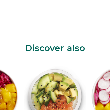
Discover also