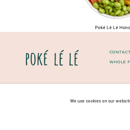
Poké Lé Lé Hono
CONTAC
WHOLE F
We use cookies on our websit
Legal notice
General data privacy policy