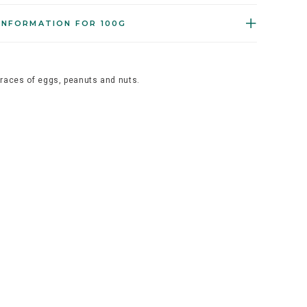
INFORMATION FOR 100G
traces of eggs, peanuts and nuts.