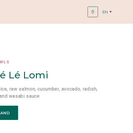
EN
OWLS
é Lé Lomi
rice, raw salmon, cucumber, avocado, radish,
and wasabi sauce
TAND