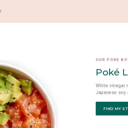
T
OUR POKE B
Poké L
White vinegar 
Japanese soy 
FIND MY S