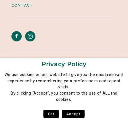
CONTACT
Legal notice
Privacy Policy
General data privacy policy
We use cookies on our website to give you the most relevant
experience by remembering your preferences and repeat
Poké Lé Lé® 2026
visits.
By clicking “Accept”, you consent to the use of ALL the
cookies.
Set
Accept