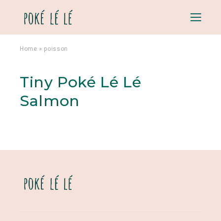
Menu
Home
»
poisson
Tiny Poké Lé Lé
Salmon