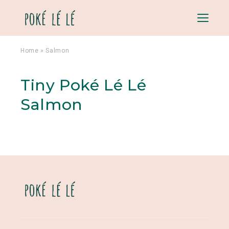
Menu
Home
»
Salmon
Tiny Poké Lé Lé
Salmon