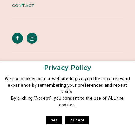
CONTACT
Legal notice
Privacy Policy
General data privacy policy
We use cookies on our website to give you the most relevant
experience by remembering your preferences and repeat
Poké Lé Lé® 2026
visits.
By clicking “Accept”, you consent to the use of ALL the
cookies.
Set
Accept