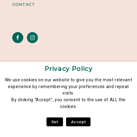
CONTACT
Legal notice
Privacy Policy
General data privacy policy
We use cookies on our website to give you the most relevant
experience by remembering your preferences and repeat
Poké Lé Lé® 2026
visits.
By clicking “Accept”, you consent to the use of ALL the
cookies.
Set
Accept