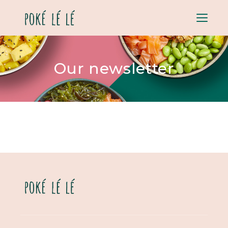
Menu
Our newsletter