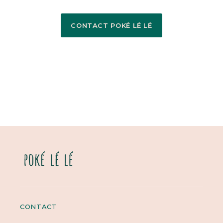
CONTACT POKÉ LÉ LÉ
CONTACT