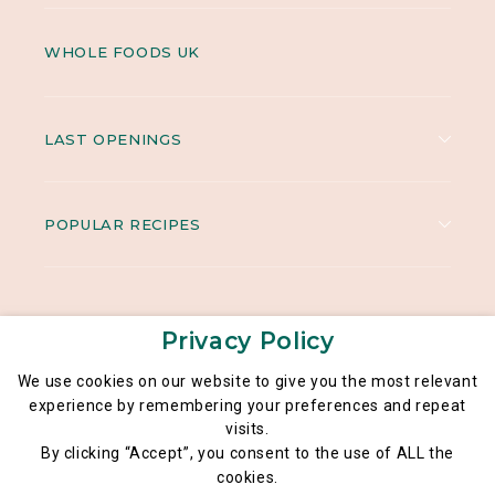
WHOLE FOODS UK
LAST OPENINGS
POPULAR RECIPES
Privacy Policy
We use cookies on our website to give you the most relevant
experience by remembering your preferences and repeat
visits.
Legal notice
By clicking “Accept”, you consent to the use of ALL the
General data privacy policy
cookies.