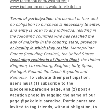
www.facebook.com/wokstreet
/
www.instagram.com/wokstreetkitchen
Terms of participation:
the contest is free, and
no obligation to
purchase
is necessary to enter,
and
entry is
open to any individual residing in
the following countries
who has reached the
age of majority in the country, state, province
or locality in which they reside
: Metropolitan
France (including Corsica), the United States
(excluding residents of Puerto Rico)
, the United
Kingdom, Luxembourg, Belgium, Italy, Spain,
Portugal, Poland, the Czech Republic and
Romania.
To validate their participation,
users must (1) subscribe to the
@pokelele.paradise page, and (2) post a
vacation photo by tagging the name of our
page @pokelele.paradise. Participants are
invited to tag friends, without obligation, to