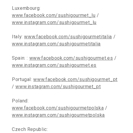
Luxembourg:
www.facebook.com/sushigourmet_lu
/
www.instagram.com/sushigourmet_lu
Italy:
www.facebook.com/sushigourmetitalia
/
www.instagram.com/sushigourmetitalia
Spain: :
www.facebook.com/sushigourmet.es
/
www.instagram.com/sushigourmet.es
Portugal:
www.facebook.com/sushigourmet_pt
/
www.instagram.com/sushigourmet_pt
Poland:
www.facebook.com/sushigourmetpolska
/
www.instagram.com/sushigourmetpolska
Czech Republic: