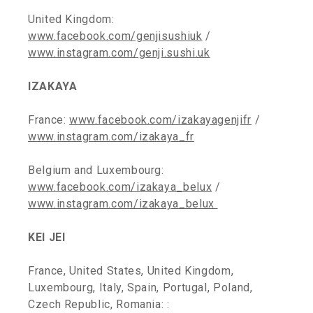
United Kingdom:
www.facebook.com/genjisushiuk
/
www.instagram.com/genji.sushi.uk
IZAKAYA
France:
www.facebook.com/izakayagenjifr
/
www.instagram.com/izakaya_fr
Belgium and Luxembourg:
www.facebook.com/izakaya_belux
/
www.instagram.com/izakaya_belux
KEI JEI
France, United States, United Kingdom,
Luxembourg, Italy, Spain, Portugal, Poland,
Czech Republic, Romania: :