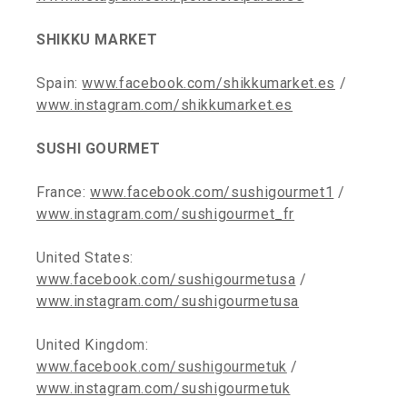
SHIKKU MARKET
Spain:
www.facebook.com/shikkumarket.es
/
www.instagram.com/shikkumarket.es
SUSHI GOURMET
France:
www.facebook.com/sushigourmet1
/
www.instagram.com/sushigourmet_fr
United States:
www.facebook.com/sushigourmetusa
/
www.instagram.com/sushigourmetusa
United Kingdom:
www.facebook.com/sushigourmetuk
/
www.instagram.com/sushigourmetuk