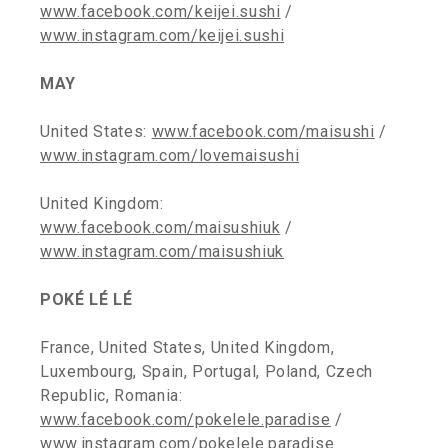
www.facebook.com/keijei.sushi
/
www.instagram.com/keijei.sushi
MAY
United States:
www.facebook.com/maisushi
/
www.instagram.com/lovemaisushi
United Kingdom:
www.facebook.com/maisushiuk
/
www.instagram.com/maisushiuk
POKÉ LÉ LÉ
France, United States, United Kingdom,
Luxembourg, Spain, Portugal, Poland, Czech
Republic, Romania:
www.facebook.com/pokelele.paradise
/
www.instagram.com/pokelele.paradise