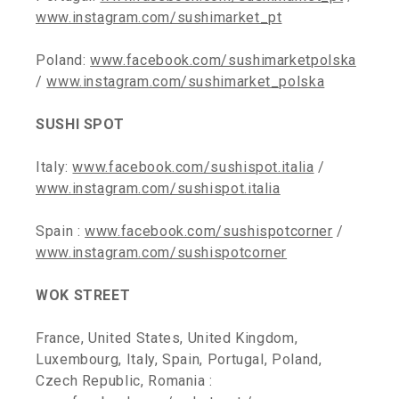
www.instagram.com/sushimarket_pt
Poland:
www.facebook.com/sushimarketpolska
/
www.instagram.com/sushimarket_polska
SUSHI SPOT
Italy:
www.facebook.com/sushispot.italia
/
www.instagram.com/sushispot.italia
Spain :
www.facebook.com/sushispotcorner
/
www.instagram.com/sushispotcorner
WOK STREET
France, United States, United Kingdom,
Luxembourg, Italy, Spain, Portugal, Poland,
Czech Republic, Romania :