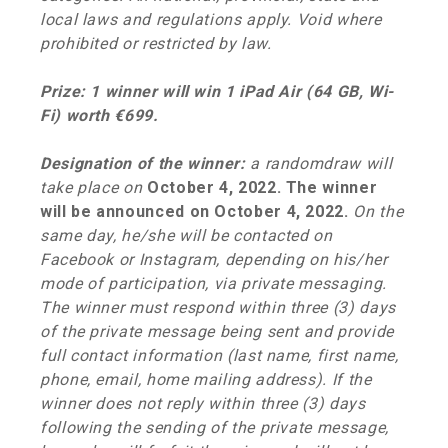
local laws and regulations apply. Void where
prohibited or restricted by law.
Prize: 1 winner will win 1 iPad Air (64 GB, Wi-
Fi) worth €699.
Designation of the winner:
a
randomdraw will
take place on
October 4, 2022. The winner
will be announced on October 4, 2022.
On the
same day, he/she will be contacted on
Facebook or Instagram, depending on his/her
mode of participation, via private messaging.
The winner must respond within three (3) days
of the private message being sent and provide
full contact information (last name, first name,
phone, email, home mailing address). If the
winner does not reply within three (3) days
following the sending of the private message,