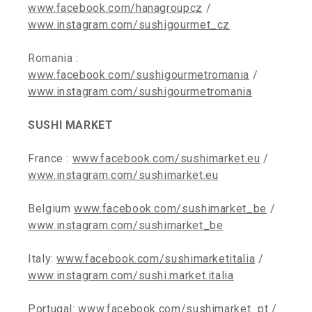
www.facebook.com/hanagroupcz
/
www.instagram.com/sushigourmet_cz
Romania :
www.facebook.com/sushigourmetromania
/
www.instagram.com/sushigourmetromania
SUSHI MARKET
France :
www.facebook.com/sushimarket.eu
/
www.instagram.com/sushimarket.eu
Belgium
www.facebook.com/sushimarket_be
/
www.instagram.com/sushimarket_be
Italy:
www.facebook.com/sushimarketitalia
/
www.instagram.com/sushi.market.italia
Portugal:
www.facebook.com/sushimarket_pt
/