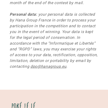
month of the end of the contest by mail.
Personal data:
your personal data is collected
by Hana Group France in order to process your
participation in the competition and to contact
you in the event of winning. Your data is kept
for the legal period of conservation. In
accordance with the “Informatique et Libertés”
and “RGPD” laws, you may exercise your rights
of access to your data, rectification, opposition,
limitation, deletion or portability by email by
contacting
dpo@hanagroup.eu
.