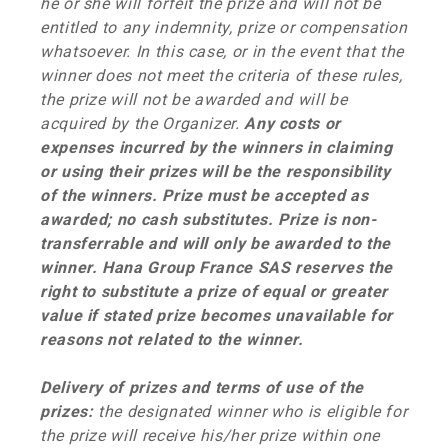
he or she will forfeit the prize and will not be
entitled to any indemnity, prize or compensation
whatsoever. In this case, or in the event that the
winner does not meet the criteria of these rules,
the prize will not be awarded and will be
acquired by the Organizer.
Any costs or
expenses incurred by the winners in claiming
or using their prizes will be the responsibility
of the winners. Prize must be accepted as
awarded; no cash substitutes. Prize is non-
transferrable and will only be awarded to the
winner. Hana Group France SAS reserves the
right to substitute a prize of equal or greater
value if stated prize becomes unavailable for
reasons not related to the winner.
Delivery of prizes and terms of use of the
prizes:
the designated winner who is eligible for
the prize will receive his/her prize within one