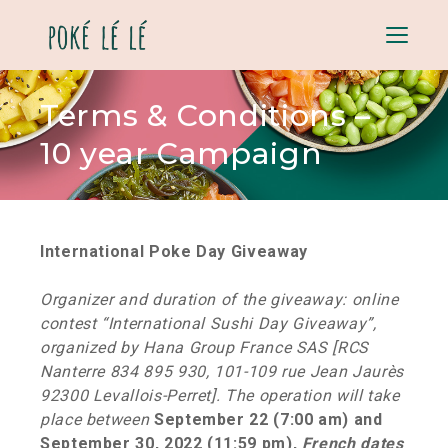
Menu
Terms & Conditions –
10 year Campaign
International Poke Day Giveaway
Organizer and duration of the giveaway: online
contest “International Sushi Day Giveaway”,
organized by Hana Group France SAS [RCS
Nanterre 834 895 930, 101-109 rue Jean Jaurès
92300 Levallois-Perret]. The operation will take
place between
September 22 (7:00 am) and
September 30, 2022 (11:59 pm),
French dates