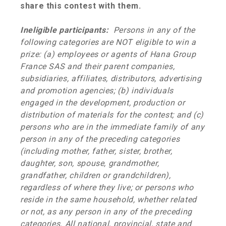
share this contest with them.
Ineligible participants:
Persons in any of the
following categories are NOT eligible to win a
prize: (a) employees or agents of
Hana Group
France SAS
and their parent companies,
subsidiaries, affiliates, distributors, advertising
and promotion agencies; (b) individuals
engaged in the development, production or
distribution of materials for the contest; and (c)
persons who are in the immediate family of any
person in any of the preceding categories
(including mother, father, sister, brother,
daughter, son, spouse, grandmother,
grandfather, children or grandchildren),
regardless of where they live; or persons who
reside in the same household, whether related
or not, as any person in any of the preceding
categories. All national, provincial, state and