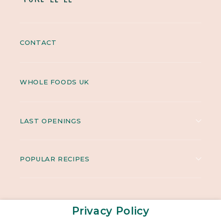
CONTACT
WHOLE FOODS UK
LAST OPENINGS
POPULAR RECIPES
Privacy Policy