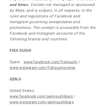
and times.
Contest not managed or sponsored
by Meta, and is subject, in all respects, to the
rules and regulations of Facebook and
Instagram governing sweepstakes and
promotions. The contest is accessible from the
Facebook and Instagram accounts of the
following brands and countries:
FISH SUSHI
Spain: :
www.facebook.com/fishsushi
/
www.instagram.com/fishsushicorner
GENJI
United States :
www.facebook.com/genjisushibars
/
www.instagram.com/genjisushibars